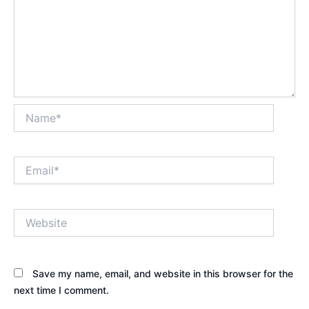
Name*
Email*
Website
Save my name, email, and website in this browser for the
next time I comment.