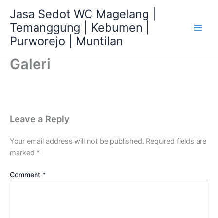
Skip
Jasa Sedot WC Magelang |
to
Temanggung | Kebumen |
content
Main
Purworejo | Muntilan
Men
Galeri
Leave a Reply
Your email address will not be published.
Required fields are
marked
*
Comment
*